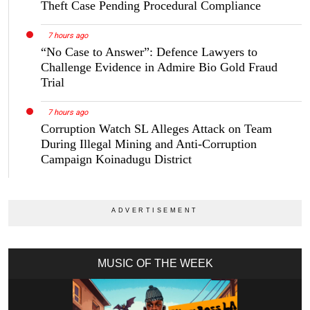
Theft Case Pending Procedural Compliance
7 hours ago
“No Case to Answer”: Defence Lawyers to
Challenge Evidence in Admire Bio Gold Fraud
Trial
7 hours ago
Corruption Watch SL Alleges Attack on Team
During Illegal Mining and Anti-Corruption
Campaign Koinadugu District
MUSIC OF THE WEEK