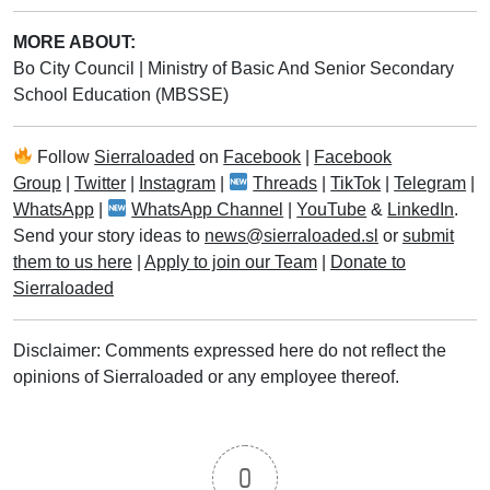
MORE ABOUT:
Bo City Council
|
Ministry of Basic And Senior Secondary
School Education (MBSSE)
Follow
Sierraloaded
on
Facebook
|
Facebook
Group
|
Twitter
|
Instagram
|
Threads
|
TikTok
|
Telegram
|
WhatsApp
|
WhatsApp Channel
|
YouTube
&
LinkedIn
.
Send your story ideas to
news@sierraloaded.sl
or
submit
them to us here
|
Apply to join our Team
|
Donate to
Sierraloaded
Disclaimer: Comments expressed here do not reflect the
opinions of Sierraloaded or any employee thereof.
0