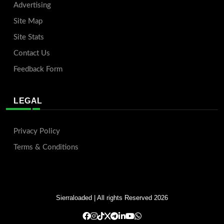
Advertising
Site Map
Site Stats
Contact Us
Feedback Form
LEGAL
Privacy Policy
Terms & Conditions
Sierraloaded
| All rights Reserved 2026