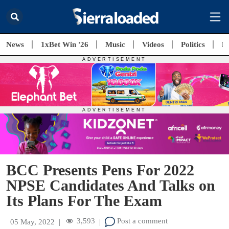
News
1xBet Win '26
Music
Videos
Politics
E
BCC Presents Pens For 2022
NPSE Candidates And Talks on
Its Plans For The Exam
3,593
Post a comment
05 May, 2022
|
|