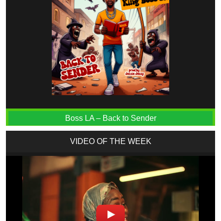
Boss LA – Back to Sender
VIDEO OF THE WEEK