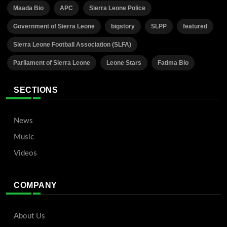
Maada Bio
APC
Sierra Leone Police
Government of Sierra Leone
bigstory
SLPP
featured
Sierra Leone Football Association (SLFA)
Parliament of Sierra Leone
Leone Stars
Fatima Bio
SECTIONS
News
Music
Videos
COMPANY
About Us