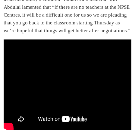
Abdulai lamented that “if there are no teachers at the NPSE
Centres, it will be a difficult one for us so we are pleading
that you go back to the classroom starting Thursday as
we’re hopeful that things will get better after negotiations.”