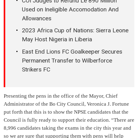
COI Judges to Refund Le 890 Million
Used on Ineligible Accomodation And
Allowances
2023 Africa Cup of Nations: Sierra Leone
May Host Nigeria in Liberia
East End Lions FC Goalkeeper Secures
Permanent Transfer to Wilberforce
Strikers FC
Presenting the pens in the office of the Mayor, Chief
Administrator of the Bo City Council, Veronica J. Fortune
put forth that this is to show the NPSE candidates that the
Council is fully ready to support their education. “There are
8,996 candidates taking the exams in the city this year and
so we are sure that supporting them with pens will help