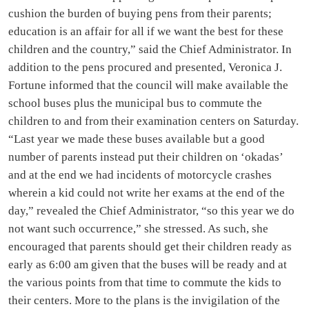
cushion the burden of buying pens from their parents;
education is an affair for all if we want the best for these
children and the country,” said the Chief Administrator. In
addition to the pens procured and presented, Veronica J.
Fortune informed that the council will make available the
school buses plus the municipal bus to commute the
children to and from their examination centers on Saturday.
“Last year we made these buses available but a good
number of parents instead put their children on ‘okadas’
and at the end we had incidents of motorcycle crashes
wherein a kid could not write her exams at the end of the
day,” revealed the Chief Administrator, “so this year we do
not want such occurrence,” she stressed. As such, she
encouraged that parents should get their children ready as
early as 6:00 am given that the buses will be ready and at
the various points from that time to commute the kids to
their centers. More to the plans is the invigilation of the