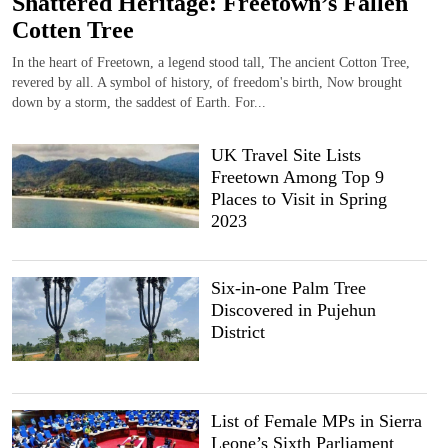
Shattered Heritage: Freetown’s Fallen
Cotten Tree
In the heart of Freetown, a legend stood tall, The ancient Cotton Tree,
revered by all. A symbol of history, of freedom's birth, Now brought
down by a storm, the saddest of Earth. For...
UK Travel Site Lists
Freetown Among Top 9
Places to Visit in Spring
2023
Six-in-one Palm Tree
Discovered in Pujehun
District
List of Female MPs in Sierra
Leone’s Sixth Parliament