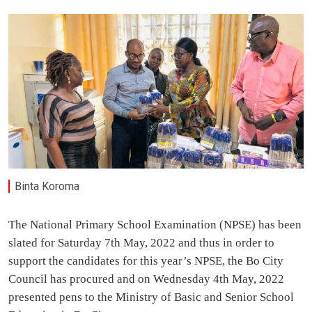
Binta Koroma
The National Primary School Examination (NPSE) has been
slated for Saturday 7th May, 2022 and thus in order to
support the candidates for this year’s NPSE, the Bo City
Council has procured and on Wednesday 4th May, 2022
presented pens to the Ministry of Basic and Senior School