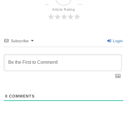
Article Rating
Subscribe
Login
0
COMMENTS