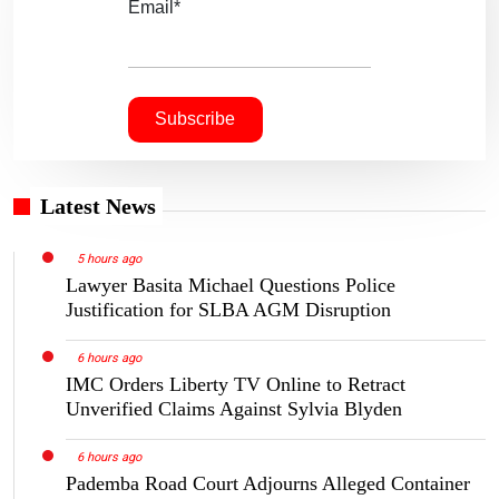
Email*
Latest News
5 hours ago
Lawyer Basita Michael Questions Police
Justification for SLBA AGM Disruption
6 hours ago
IMC Orders Liberty TV Online to Retract
Unverified Claims Against Sylvia Blyden
6 hours ago
Pademba Road Court Adjourns Alleged Container