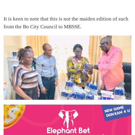
It is keen to note that this is not the maiden edition of such
from the Bo City Council to MBSSE.