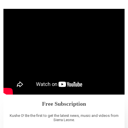
Free Subscription
Kushe O! Be the first to get the latest news, music and videos from
Sierra Leone.