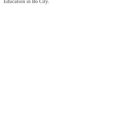
Education in Bo City.