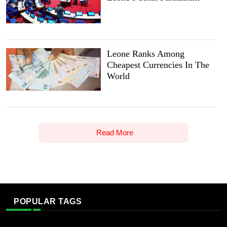
Leone Ranks Among
Cheapest Currencies In The
World
Read More
POPULAR TAGS