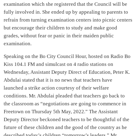
examination which she registered that the Council will be
fully involved in. She ended up by appealing to parents to
refrain from turning examination centers into picnic centers
but encourage their children to study and make good
grades, without fear or panic in their maiden public
examination.
Speaking on the Bo City Council Hour, hosted on Radio Bo
Kiss 104.1 FM and simulcast on 4 radio stations on
Wednesday, Assistant Deputy Direct of Education, Peter K.
Abdulai stated that it is no news that teachers have
launched a strike action courtesy of their welfare
conditions. Mr. Abdulai pleaded that teachers go back to
the classroom as “negotiations are going to commence in
Freetown on Thursday 5th May, 2022.” The Assistant
Deputy Director beckoned teachers to be thoughtful of the
future of these children and the good of the country as he
described today’s children “tomorrow’s leaders.” Mr.