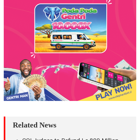
Related News