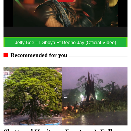
Jelly Bee – I Gboya Ft Deeno Jay (Official Video)
Recommended for you