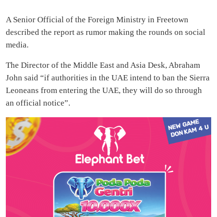
A Senior Official of the Foreign Ministry in Freetown
described the report as rumor making the rounds on social
media.
The Director of the Middle East and Asia Desk, Abraham
John said “if authorities in the UAE intend to ban the Sierra
Leoneans from entering the UAE, they will do so through
an official notice”.