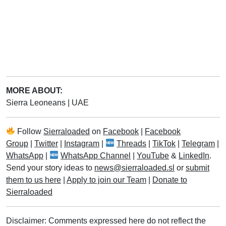
MORE ABOUT:
Sierra Leoneans
|
UAE
Follow
Sierraloaded
on
Facebook
|
Facebook
Group
|
Twitter
|
Instagram
|
Threads
|
TikTok
|
Telegram
|
WhatsApp
|
WhatsApp Channel
|
YouTube
&
LinkedIn
.
Send your story ideas to
news@sierraloaded.sl
or
submit
them to us here
|
Apply to join our Team
|
Donate to
Sierraloaded
Disclaimer: Comments expressed here do not reflect the