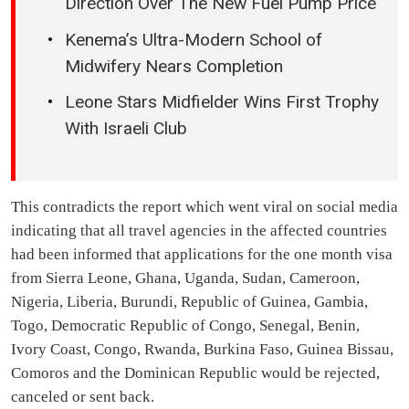
Direction Over The New Fuel Pump Price
Kenema’s Ultra-Modern School of
Midwifery Nears Completion
Leone Stars Midfielder Wins First Trophy
With Israeli Club
This contradicts the report which went viral on social media
indicating that all travel agencies in the affected countries
had been informed that applications for the one month visa
from Sierra Leone, Ghana, Uganda, Sudan, Cameroon,
Nigeria, Liberia, Burundi, Republic of Guinea, Gambia,
Togo, Democratic Republic of Congo, Senegal, Benin,
Ivory Coast, Congo, Rwanda, Burkina Faso, Guinea Bissau,
Comoros and the Dominican Republic would be rejected,
canceled or sent back.