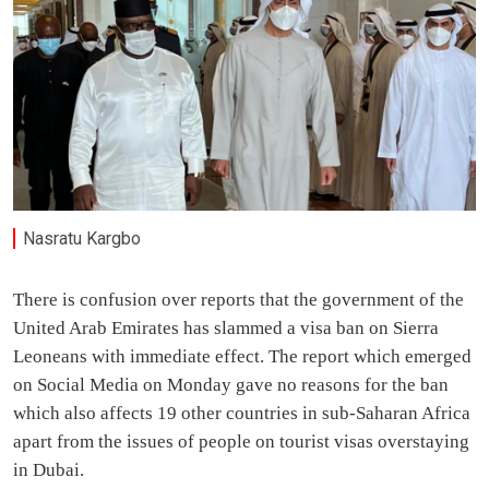
Nasratu Kargbo
There is confusion over reports that the government of the
United Arab Emirates has slammed a visa ban on Sierra
Leoneans with immediate effect. The report which emerged
on Social Media on Monday gave no reasons for the ban
which also affects 19 other countries in sub-Saharan Africa
apart from the issues of people on tourist visas overstaying
in Dubai.