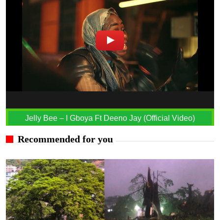
Jelly Bee – I Gboya Ft Deeno Jay (Official Video)
Recommended for you