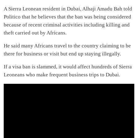
A Sierra Leonean resident in Dubai, Alhaji Amadu Bah told
Politico that he believes that the ban was being considered
because of recent criminal activities including killing and
theft carried out by Africans.
He said many Africans travel to the country claiming to be
there for business or visit but end up staying illegally.
If a visa ban is slammed, it would affect hundreds of Sierra
Leoneans who make frequent business trips to Dubai.