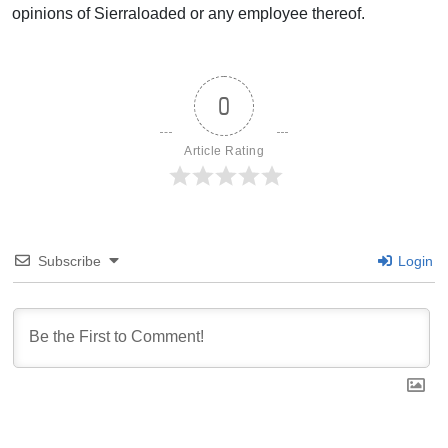
opinions of Sierraloaded or any employee thereof.
0
Article Rating
Subscribe
Login