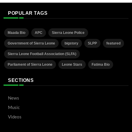
POPULAR TAGS
Maada Bio
APC
Sierra Leone Police
Government of Sierra Leone
bigstory
SLPP
featured
Sierra Leone Football Association (SLFA)
Parliament of Sierra Leone
Leone Stars
Fatima Bio
SECTIONS
News
Music
Videos