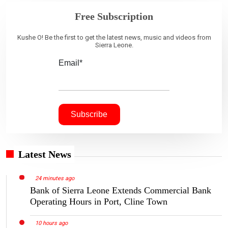
Free Subscription
Kushe O! Be the first to get the latest news, music and videos from
Sierra Leone.
Email*
Latest News
24 minutes ago
Bank of Sierra Leone Extends Commercial Bank
Operating Hours in Port, Cline Town
10 hours ago