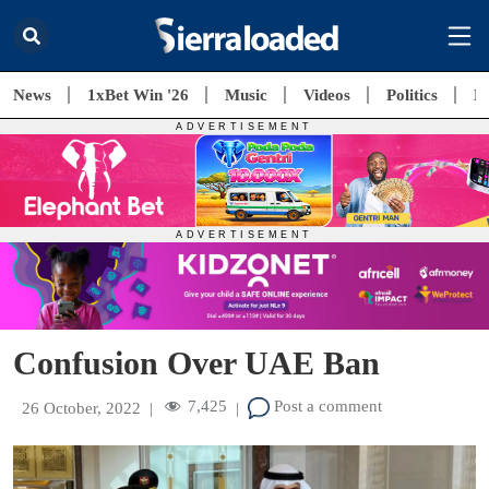
News
1xBet Win '26
Music
Videos
Politics
E
Confusion Over UAE Ban
7,425
Post a comment
26 October, 2022
|
|