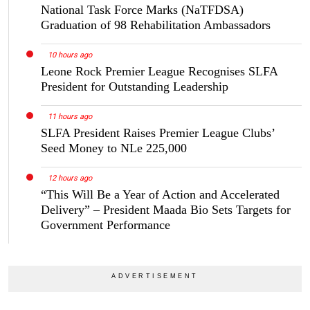
National Task Force Marks (NaTFDSA)
Graduation of 98 Rehabilitation Ambassadors
10 hours ago
Leone Rock Premier League Recognises SLFA
President for Outstanding Leadership
11 hours ago
SLFA President Raises Premier League Clubs’
Seed Money to NLe 225,000
12 hours ago
“This Will Be a Year of Action and Accelerated
Delivery” – President Maada Bio Sets Targets for
Government Performance