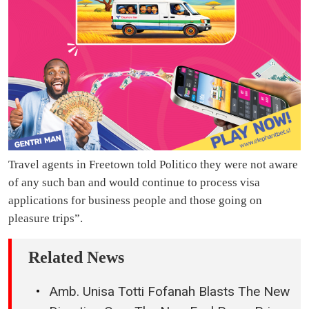
Travel agents in Freetown told Politico they were not aware
of any such ban and would continue to process visa
applications for business people and those going on
pleasure trips”.
Related News
Amb. Unisa Totti Fofanah Blasts The New