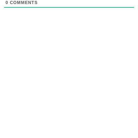
0
COMMENTS