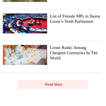
List of Female MPs in Sierra
Leone’s Sixth Parliament
Leone Ranks Among
Cheapest Currencies In The
World
Read More