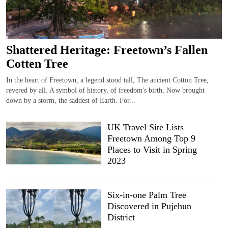
Shattered Heritage: Freetown’s Fallen
Cotten Tree
In the heart of Freetown, a legend stood tall, The ancient Cotton Tree,
revered by all. A symbol of history, of freedom's birth, Now brought
down by a storm, the saddest of Earth. For...
UK Travel Site Lists
Freetown Among Top 9
Places to Visit in Spring
2023
Six-in-one Palm Tree
Discovered in Pujehun
District