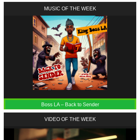
MUSIC OF THE WEEK
Boss LA – Back to Sender
VIDEO OF THE WEEK