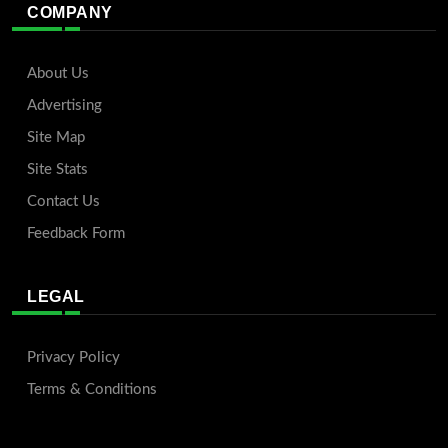
COMPANY
About Us
Advertising
Site Map
Site Stats
Contact Us
Feedback Form
LEGAL
Privacy Policy
Terms & Conditions