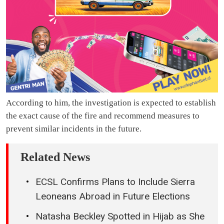
According to him, the investigation is expected to establish
the exact cause of the fire and recommend measures to
prevent similar incidents in the future.
Related News
ECSL Confirms Plans to Include Sierra
Leoneans Abroad in Future Elections
Natasha Beckley Spotted in Hijab as She