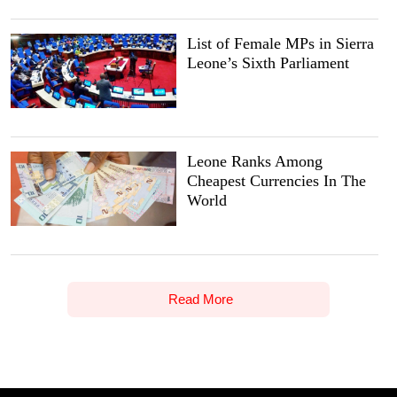
List of Female MPs in Sierra
Leone’s Sixth Parliament
Leone Ranks Among
Cheapest Currencies In The
World
Read More