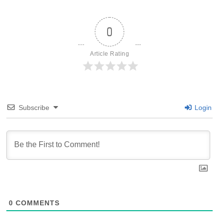
0
Article Rating
Subscribe
Login
0
COMMENTS