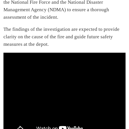
the National Fire Force and the National Disaster
Management Agency (NDMA) to ensure a thorough
assessment of the incident.
The findings of the investigation are expected to provide
clarity on the cause of the fire and guide future safety
measures at the depot.