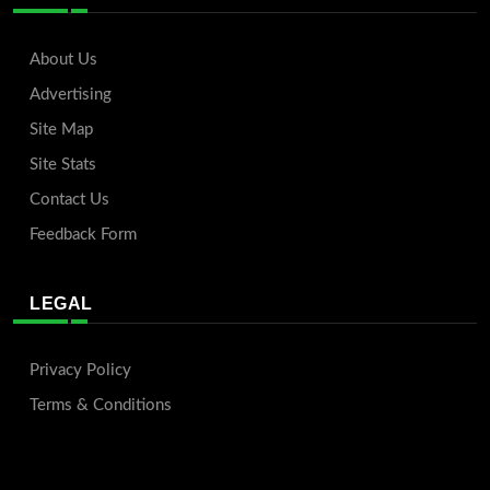
About Us
Advertising
Site Map
Site Stats
Contact Us
Feedback Form
LEGAL
Privacy Policy
Terms & Conditions