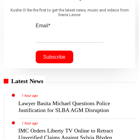
Kushe O! Be the first to get the latest news, music and videos from
Sierra Leone.
Email*
Latest News
1 hour ago
Lawyer Basita Michael Questions Police
Justification for SLBA AGM Disruption
1 hour ago
IMC Orders Liberty TV Online to Retract
Unverified Claims Against Sylvia Blyden