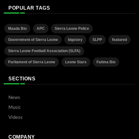
POPULAR TAGS
Maada Bio
APC
Sierra Leone Police
Government of Sierra Leone
bigstory
SLPP
featured
Sierra Leone Football Association (SLFA)
Parliament of Sierra Leone
Leone Stars
Fatima Bio
SECTIONS
News
Music
Videos
COMPANY