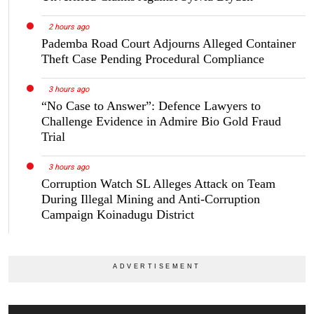
2 hours ago
Pademba Road Court Adjourns Alleged Container
Theft Case Pending Procedural Compliance
3 hours ago
“No Case to Answer”: Defence Lawyers to
Challenge Evidence in Admire Bio Gold Fraud
Trial
3 hours ago
Corruption Watch SL Alleges Attack on Team
During Illegal Mining and Anti-Corruption
Campaign Koinadugu District