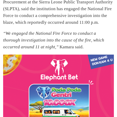
Procurement at the Sierra Leone Public Transport Authority
(SLPTA), said the institution has engaged the National Fire
Force to conduct a comprehensive investigation into the
blaze, which reportedly occurred around 11:00 p.m.
“We engaged the National Fire Force to conduct a
thorough investigation into the cause of the fire, which
occurred around 11 at night,”
Kamara said.