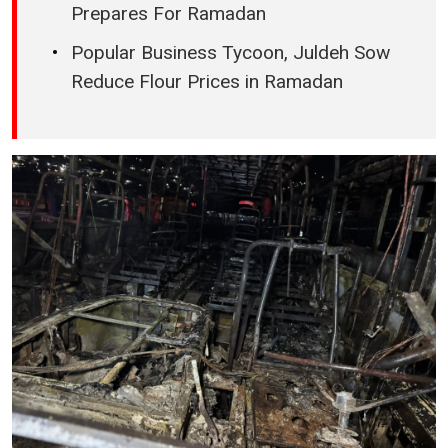
Prepares For Ramadan
Popular Business Tycoon, Juldeh Sow
Reduce Flour Prices in Ramadan