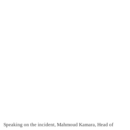
Speaking on the incident, Mahmoud Kamara, Head of