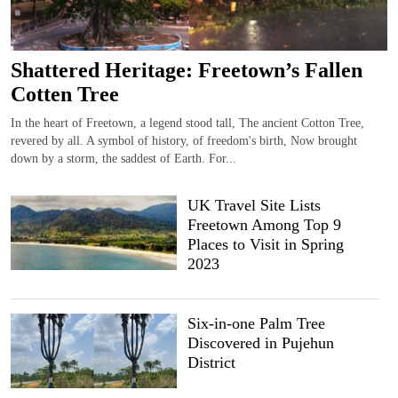
Shattered Heritage: Freetown’s Fallen
Cotten Tree
In the heart of Freetown, a legend stood tall, The ancient Cotton Tree,
revered by all. A symbol of history, of freedom's birth, Now brought
down by a storm, the saddest of Earth. For...
UK Travel Site Lists
Freetown Among Top 9
Places to Visit in Spring
2023
Six-in-one Palm Tree
Discovered in Pujehun
District