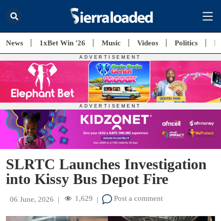
News
1xBet Win '26
Music
Videos
Politics
E
SLRTC Launches Investigation
into Kissy Bus Depot Fire
1,629
Post a comment
06 June, 2026
|
|