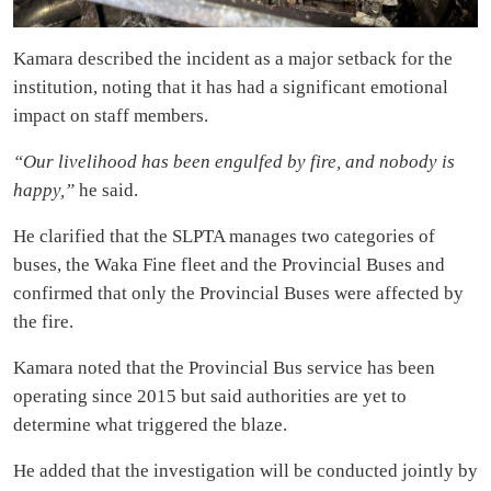
Kamara described the incident as a major setback for the
institution, noting that it has had a significant emotional
impact on staff members.
“Our livelihood has been engulfed by fire, and nobody is
happy,”
he said.
He clarified that the SLPTA manages two categories of
buses, the Waka Fine fleet and the Provincial Buses and
confirmed that only the Provincial Buses were affected by
the fire.
Kamara noted that the Provincial Bus service has been
operating since 2015 but said authorities are yet to
determine what triggered the blaze.
He added that the investigation will be conducted jointly by