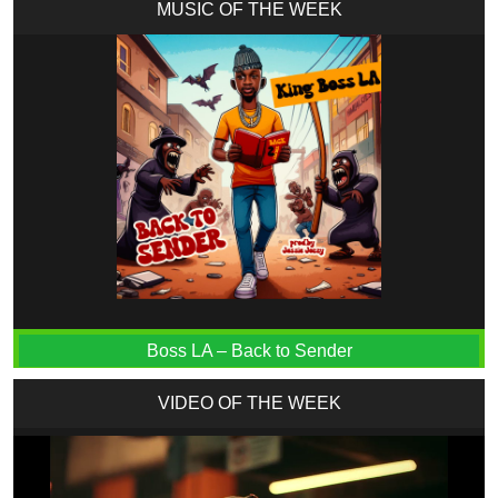
MUSIC OF THE WEEK
Boss LA – Back to Sender
VIDEO OF THE WEEK