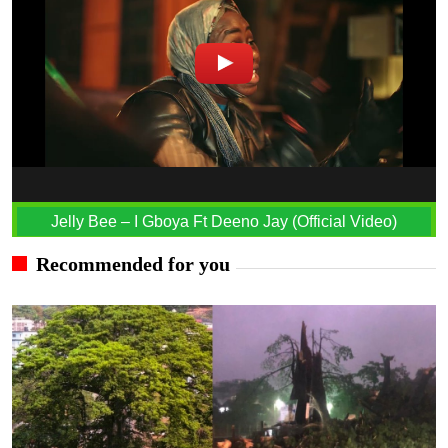
Jelly Bee – I Gboya Ft Deeno Jay (Official Video)
Recommended for you