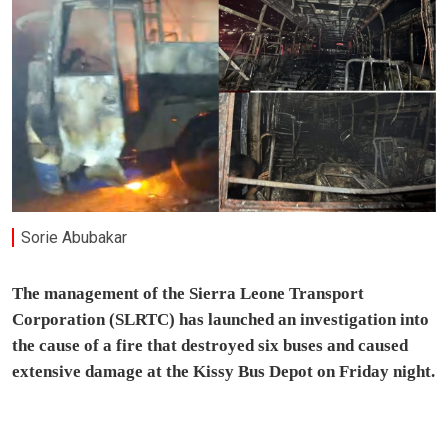
Sorie Abubakar
The management of the Sierra Leone Transport
Corporation (SLRTC) has launched an investigation into
the cause of a fire that destroyed six buses and caused
extensive damage at the Kissy Bus Depot on Friday night.