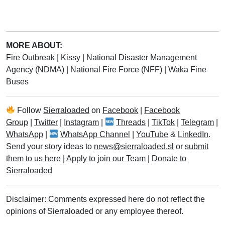
MORE ABOUT:
Fire Outbreak
|
Kissy
|
National Disaster Management
Agency (NDMA)
|
National Fire Force (NFF)
|
Waka Fine
Buses
Follow
Sierraloaded
on
Facebook
|
Facebook
Group
|
Twitter
|
Instagram
|
Threads
|
TikTok
|
Telegram
|
WhatsApp
|
WhatsApp Channel
|
YouTube
&
LinkedIn
.
Send your story ideas to
news@sierraloaded.sl
or
submit
them to us here
|
Apply to join our Team
|
Donate to
Sierraloaded
Disclaimer: Comments expressed here do not reflect the
opinions of Sierraloaded or any employee thereof.