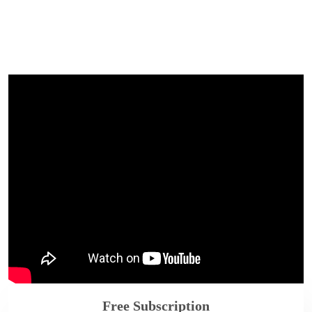
Free Subscription