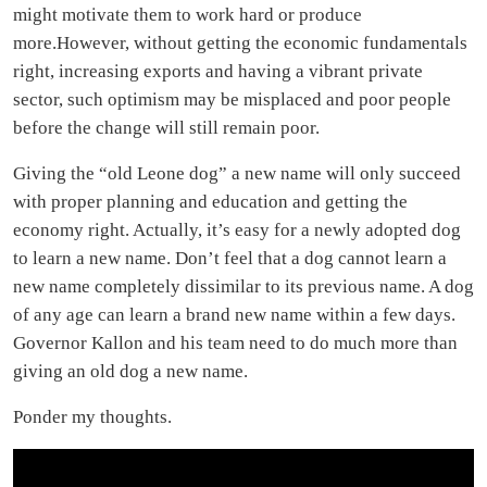
might motivate them to work hard or produce
more.However, without getting the economic fundamentals
right, increasing exports and having a vibrant private
sector, such optimism may be misplaced and poor people
before the change will still remain poor.
Giving the “old Leone dog” a new name will only succeed
with proper planning and education and getting the
economy right. Actually, it’s easy for a newly adopted dog
to learn a new name. Don’t feel that a dog cannot learn a
new name completely dissimilar to its previous name. A dog
of any age can learn a brand new name within a few days.
Governor Kallon and his team need to do much more than
giving an old dog a new name.
Ponder my thoughts.