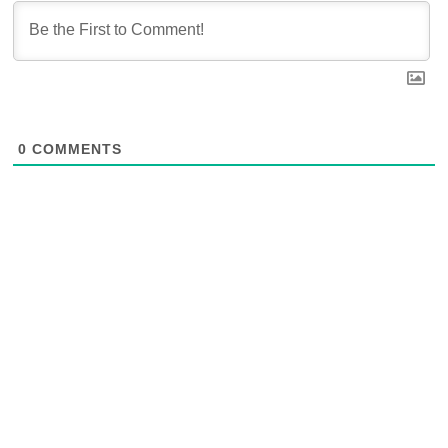
0
COMMENTS