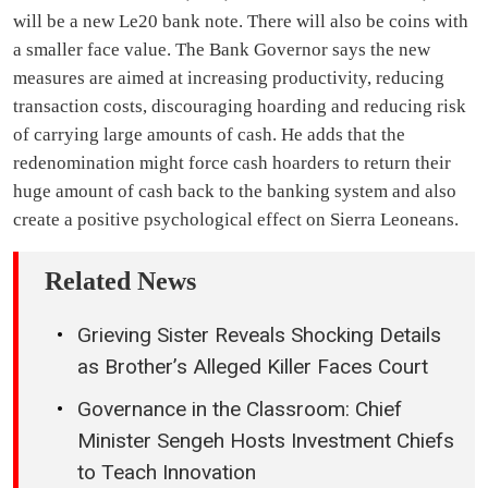
will be a new Le20 bank note. There will also be coins with
a smaller face value. The Bank Governor says the new
measures are aimed at increasing productivity, reducing
transaction costs, discouraging hoarding and reducing risk
of carrying large amounts of cash. He adds that the
redenomination might force cash hoarders to return their
huge amount of cash back to the banking system and also
create a positive psychological effect on Sierra Leoneans.
Related News
Grieving Sister Reveals Shocking Details
as Brother’s Alleged Killer Faces Court
Governance in the Classroom: Chief
Minister Sengeh Hosts Investment Chiefs
to Teach Innovation