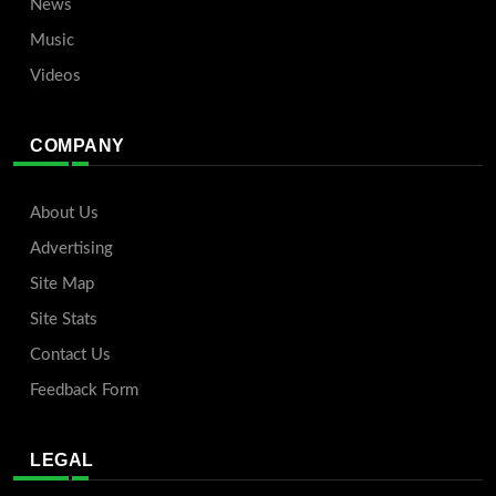
News
Music
Videos
COMPANY
About Us
Advertising
Site Map
Site Stats
Contact Us
Feedback Form
LEGAL