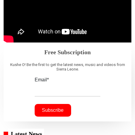
Free Subscription
Kushe O! Be the first to get the latest news, music and videos from
Sierra Leone.
Email*
Latest News