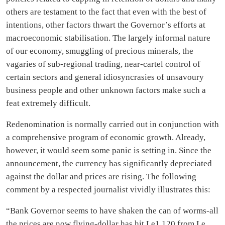
others are testament to the fact that even with the best of
intentions, other factors thwart the Governor’s efforts at
macroeconomic stabilisation. The largely informal nature
of our economy, smuggling of precious minerals, the
vagaries of sub-regional trading, near-cartel control of
certain sectors and general idiosyncrasies of unsavoury
business people and other unknown factors make such a
feat extremely difficult.
Redenomination is normally carried out in conjunction with
a comprehensive program of economic growth. Already,
however, it would seem some panic is setting in. Since the
announcement, the currency has significantly depreciated
against the dollar and prices are rising. The following
comment by a respected journalist vividly illustrates this:
“Bank Governor seems to have shaken the can of worms-all
the prices are now flying-dollar has hit Le1,120 from Le