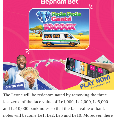
The Leone will be redenominated by removing the three
last zeros of the face value of Le1,000, Le2,000, Le5,000
and Le10,000 bank notes so that the face value of bank
notes will become Le1, Le2, Le5 and Le10. Moreover, there