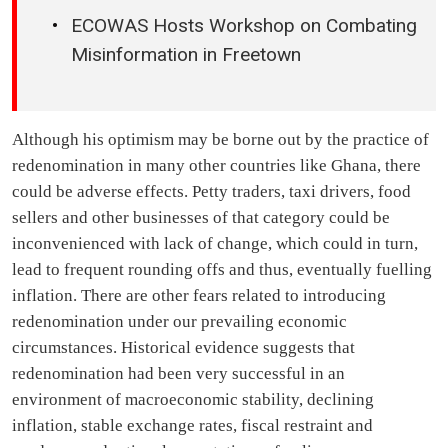
ECOWAS Hosts Workshop on Combating
Misinformation in Freetown
Although his optimism may be borne out by the practice of
redenomination in many other countries like Ghana, there
could be adverse effects. Petty traders, taxi drivers, food
sellers and other businesses of that category could be
inconvenienced with lack of change, which could in turn,
lead to frequent rounding offs and thus, eventually fuelling
inflation. There are other fears related to introducing
redenomination under our prevailing economic
circumstances. Historical evidence suggests that
redenomination had been very successful in an
environment of macroeconomic stability, declining
inflation, stable exchange rates, fiscal restraint and