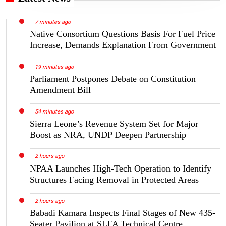
7 minutes ago
Native Consortium Questions Basis For Fuel Price
Increase, Demands Explanation From Government
19 minutes ago
Parliament Postpones Debate on Constitution
Amendment Bill
54 minutes ago
Sierra Leone’s Revenue System Set for Major
Boost as NRA, UNDP Deepen Partnership
2 hours ago
NPAA Launches High-Tech Operation to Identify
Structures Facing Removal in Protected Areas
2 hours ago
Babadi Kamara Inspects Final Stages of New 435-
Seater Pavilion at SLFA Technical Centre