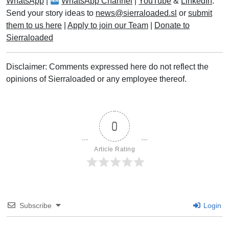
WhatsApp
|
WhatsApp Channel
|
YouTube
&
LinkedIn
.
Send your story ideas to
news@sierraloaded.sl
or
submit
them to us here
|
Apply to join our Team
|
Donate to
Sierraloaded
Disclaimer: Comments expressed here do not reflect the
opinions of Sierraloaded or any employee thereof.
0
Article Rating
Subscribe
Login