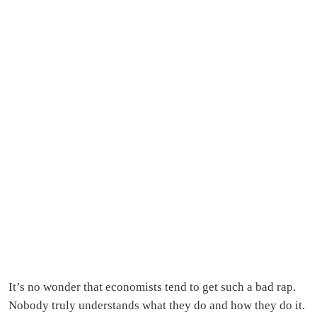
It’s no wonder that economists tend to get such a bad rap.
Nobody truly understands what they do and how they do it.