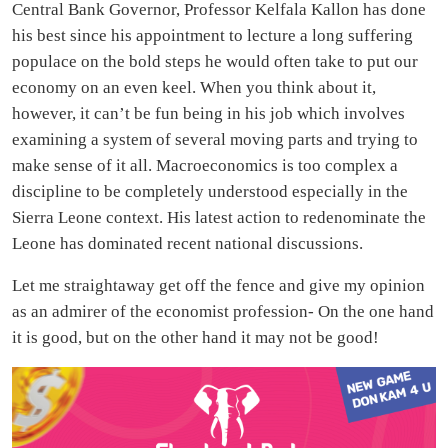
Central Bank Governor, Professor Kelfala Kallon has done
his best since his appointment to lecture a long suffering
populace on the bold steps he would often take to put our
economy on an even keel. When you think about it,
however, it can’t be fun being in his job which involves
examining a system of several moving parts and trying to
make sense of it all. Macroeconomics is too complex a
discipline to be completely understood especially in the
Sierra Leone context. His latest action to redenominate the
Leone has dominated recent national discussions.
Let me straightaway get off the fence and give my opinion
as an admirer of the economist profession- On the one hand
it is good, but on the other hand it may not be good!