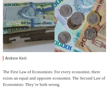
Andrew Keili
The First Law of Economists: For every economist, there
exists an equal and opposite economist. The Second Law of
Economists: They’re both wrong.