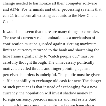
change needed to harmonize all their computer software
and ATMs. Pos terminals and other processing systems that
can 21 transform all existing accounts to the New Ghana
Cedi.”
It would also seem that there are many things to consider.
The use of currency redenomination as a mechanism of
confiscation must be guarded against. Setting maximum
limits to currency returned to the bank and shortening the
time frame significantly to “catch people out” must be
carefully thought through. The unnecessary politically
motivated veiled threats and finger pointing against
perceived hoarders is unhelpful. The public must be given
sufficient ability to exchange old cash for new. The danger
of such practices is that instead of exchanging for a new
currency, the population will invest shadow money in
foreign currency, precious minerals and real estate. And
such cash flows cannot be controlled as we have already