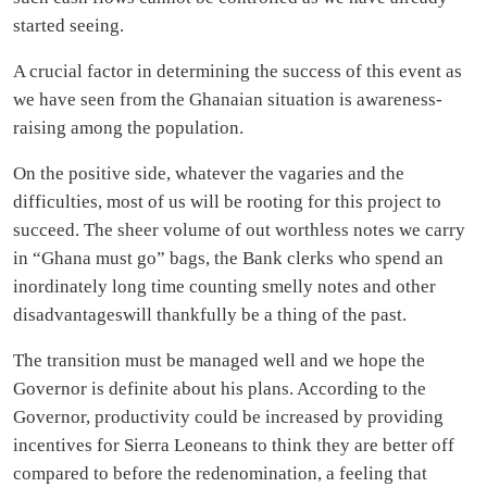
started seeing.
A crucial factor in determining the success of this event as
we have seen from the Ghanaian situation is awareness-
raising among the population.
On the positive side, whatever the vagaries and the
difficulties, most of us will be rooting for this project to
succeed. The sheer volume of out worthless notes we carry
in “Ghana must go” bags, the Bank clerks who spend an
inordinately long time counting smelly notes and other
disadvantageswill thankfully be a thing of the past.
The transition must be managed well and we hope the
Governor is definite about his plans. According to the
Governor, productivity could be increased by providing
incentives for Sierra Leoneans to think they are better off
compared to before the redenomination, a feeling that