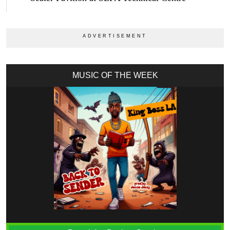
MUSIC OF THE WEEK