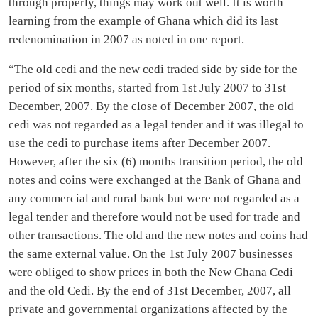
through properly, things may work out well. It is worth
learning from the example of Ghana which did its last
redenomination in 2007 as noted in one report.
“The old cedi and the new cedi traded side by side for the
period of six months, started from 1st July 2007 to 31st
December, 2007. By the close of December 2007, the old
cedi was not regarded as a legal tender and it was illegal to
use the cedi to purchase items after December 2007.
However, after the six (6) months transition period, the old
notes and coins were exchanged at the Bank of Ghana and
any commercial and rural bank but were not regarded as a
legal tender and therefore would not be used for trade and
other transactions. The old and the new notes and coins had
the same external value. On the 1st July 2007 businesses
were obliged to show prices in both the New Ghana Cedi
and the old Cedi. By the end of 31st December, 2007, all
private and governmental organizations affected by the