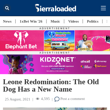
News
1xBet Win '26
Music
Videos
Politics
E
Leone Redomination: The Old
Dog Has a New Name
4,595
Post a comment
25 August, 2021
|
|