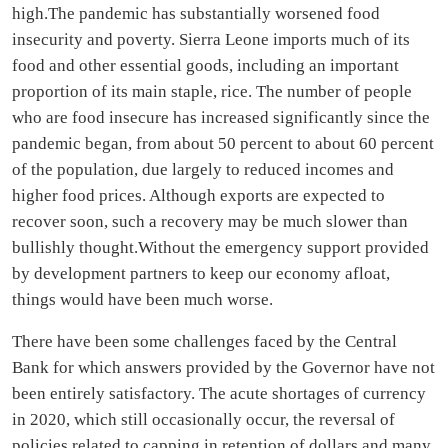
high.The pandemic has substantially worsened food
insecurity and poverty. Sierra Leone imports much of its
food and other essential goods, including an important
proportion of its main staple, rice. The number of people
who are food insecure has increased significantly since the
pandemic began, from about 50 percent to about 60 percent
of the population, due largely to reduced incomes and
higher food prices. Although exports are expected to
recover soon, such a recovery may be much slower than
bullishly thought.Without the emergency support provided
by development partners to keep our economy afloat,
things would have been much worse.
There have been some challenges faced by the Central
Bank for which answers provided by the Governor have not
been entirely satisfactory. The acute shortages of currency
in 2020, which still occasionally occur, the reversal of
policies related to capping in retention of dollars and many