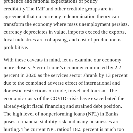
prudence and rational expectations of policy
credibility.The IMF and other credible groups are in
agreement that no currency redenomination theory can
transform the economy where mass unemployment persists,
currency depreciates in value, imports exceed the exports,
local industries are collapsing, and cost of production is
prohibitive.
With these caveats in mind, let us examine our economy
more closely. Sierra Leone’s economy contracted by 2.2
percent in 2020 as the services sector shrank by 13 percent
due to the combined adverse effect of international and
domestic restrictions on trade, travel and tourism. The
economic costs of the COVID crisis have exacerbated the
already-tight fiscal financing and strained debt position.
The high level of nonperforming loans (NPL) in Banks
poses a financial stability risk and many businesses are
hurting. The current NPL ratioof 18.5 percent is much too