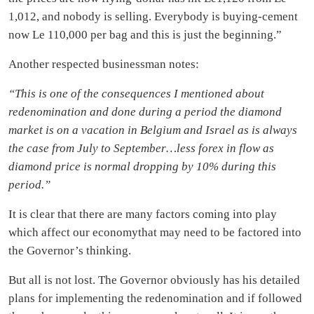
1,012, and nobody is selling. Everybody is buying-cement
now Le 110,000 per bag and this is just the beginning.”
Another respected businessman notes:
“This is one of the consequences I mentioned about
redenomination and done during a period the diamond
market is on a vacation in Belgium and Israel as is always
the case from July to September…less forex in flow as
diamond price is normal dropping by 10% during this
period.”
It is clear that there are many factors coming into play
which affect our economythat may need to be factored into
the Governor’s thinking.
But all is not lost. The Governor obviously has his detailed
plans for implementing the redenomination and if followed