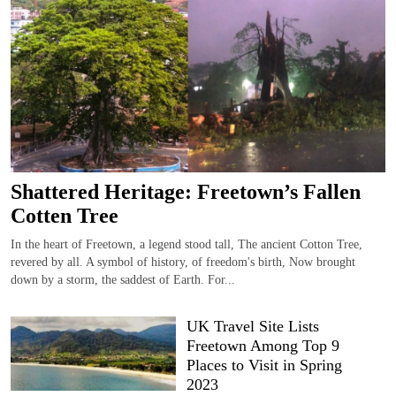
Shattered Heritage: Freetown’s Fallen
Cotten Tree
In the heart of Freetown, a legend stood tall, The ancient Cotton Tree,
revered by all. A symbol of history, of freedom's birth, Now brought
down by a storm, the saddest of Earth. For...
UK Travel Site Lists
Freetown Among Top 9
Places to Visit in Spring
2023