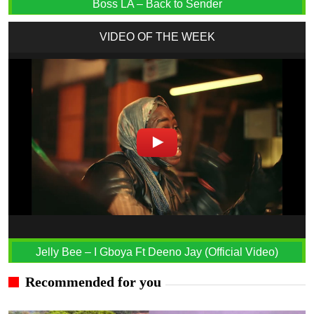
Boss LA – Back to Sender
VIDEO OF THE WEEK
Jelly Bee – I Gboya Ft Deeno Jay (Official Video)
Recommended for you