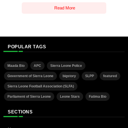
Read More
POPULAR TAGS
Maada Bio
APC
Sierra Leone Police
Government of Sierra Leone
bigstory
SLPP
featured
Sierra Leone Football Association (SLFA)
Parliament of Sierra Leone
Leone Stars
Fatima Bio
SECTIONS