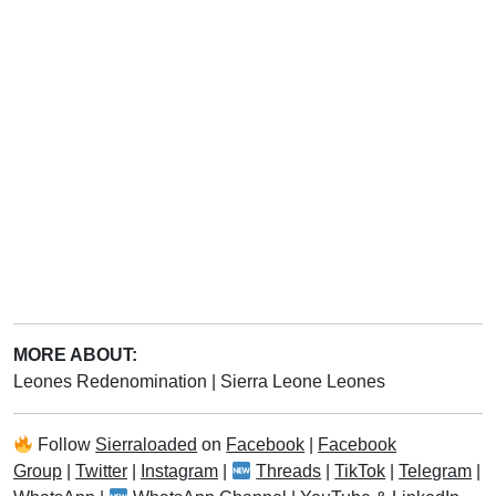
MORE ABOUT:
Leones Redenomination
|
Sierra Leone Leones
Follow
Sierraloaded
on
Facebook
|
Facebook
Group
|
Twitter
|
Instagram
|
Threads
|
TikTok
|
Telegram
|