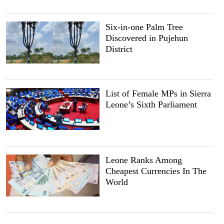
Six-in-one Palm Tree
Discovered in Pujehun
District
List of Female MPs in Sierra
Leone’s Sixth Parliament
Leone Ranks Among
Cheapest Currencies In The
World