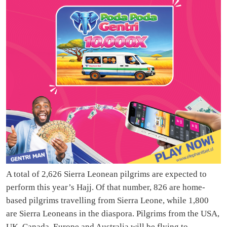
A total of 2,626 Sierra Leonean pilgrims are expected to
perform this year’s Hajj. Of that number, 826 are home-
based pilgrims travelling from Sierra Leone, while 1,800
are Sierra Leoneans in the diaspora. Pilgrims from the USA,
UK, Canada, Europe and Australia will be flying to