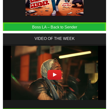
Boss LA – Back to Sender
VIDEO OF THE WEEK