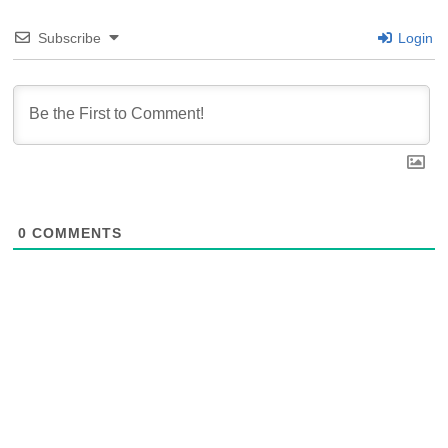
Subscribe
Login
0
COMMENTS