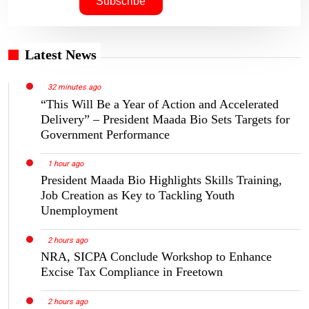
Latest News
32 minutes ago
“This Will Be a Year of Action and Accelerated
Delivery” – President Maada Bio Sets Targets for
Government Performance
1 hour ago
President Maada Bio Highlights Skills Training,
Job Creation as Key to Tackling Youth
Unemployment
2 hours ago
NRA, SICPA Conclude Workshop to Enhance
Excise Tax Compliance in Freetown
2 hours ago