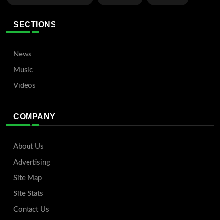
SECTIONS
News
Music
Videos
COMPANY
About Us
Advertising
Site Map
Site Stats
Contact Us