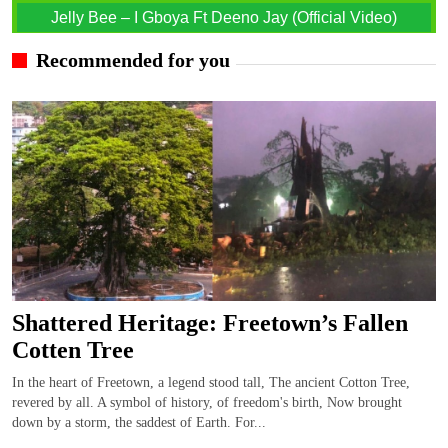
Jelly Bee – I Gboya Ft Deeno Jay (Official Video)
Recommended for you
Shattered Heritage: Freetown’s Fallen
Cotten Tree
In the heart of Freetown, a legend stood tall, The ancient Cotton Tree,
revered by all. A symbol of history, of freedom's birth, Now brought
down by a storm, the saddest of Earth. For...