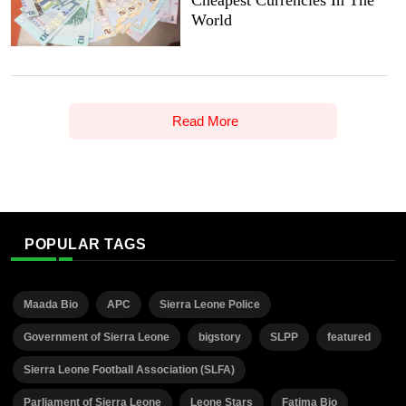
World
Read More
POPULAR TAGS
Maada Bio
APC
Sierra Leone Police
Government of Sierra Leone
bigstory
SLPP
featured
Sierra Leone Football Association (SLFA)
Parliament of Sierra Leone
Leone Stars
Fatima Bio