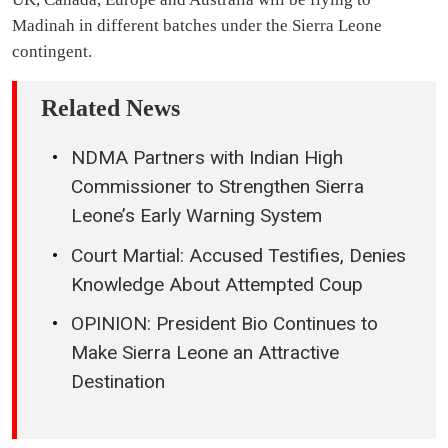
Madinah in different batches under the Sierra Leone
contingent.
Related News
NDMA Partners with Indian High
Commissioner to Strengthen Sierra
Leone’s Early Warning System
Court Martial: Accused Testifies, Denies
Knowledge About Attempted Coup
OPINION: President Bio Continues to
Make Sierra Leone an Attractive
Destination