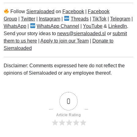
Follow
Sierraloaded
on
Facebook
|
Facebook
Group
|
Twitter
|
Instagram
|
Threads
|
TikTok
|
Telegram
|
WhatsApp
|
WhatsApp Channel
|
YouTube
&
LinkedIn
.
Send your story ideas to
news@sierraloaded.sl
or
submit
them to us here
|
Apply to join our Team
|
Donate to
Sierraloaded
Disclaimer: Comments expressed here do not reflect the
opinions of Sierraloaded or any employee thereof.
0
Article Rating