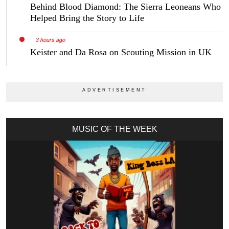
Behind Blood Diamond: The Sierra Leoneans Who
Helped Bring the Story to Life
3 hours ago
Keister and Da Rosa on Scouting Mission in UK
MUSIC OF THE WEEK