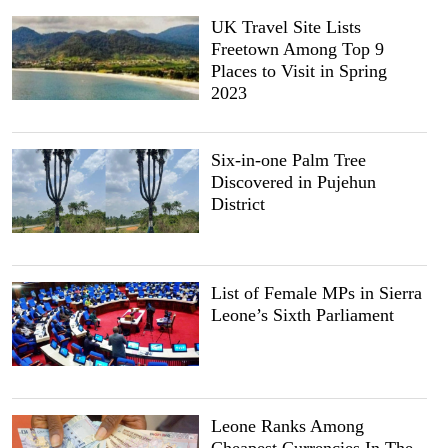
UK Travel Site Lists
Freetown Among Top 9
Places to Visit in Spring
2023
Six-in-one Palm Tree
Discovered in Pujehun
District
List of Female MPs in Sierra
Leone’s Sixth Parliament
Leone Ranks Among
Cheapest Currencies In The