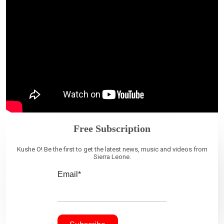
Free Subscription
Kushe O! Be the first to get the latest news, music and videos from
Sierra Leone.
Email*