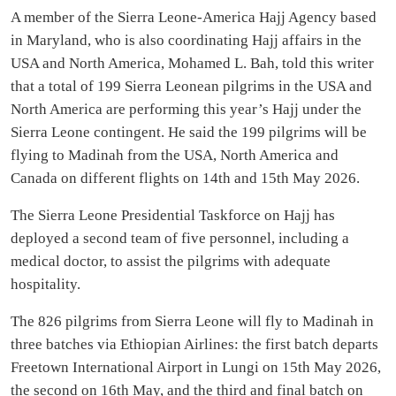
A member of the Sierra Leone-America Hajj Agency based
in Maryland, who is also coordinating Hajj affairs in the
USA and North America, Mohamed L. Bah, told this writer
that a total of 199 Sierra Leonean pilgrims in the USA and
North America are performing this year’s Hajj under the
Sierra Leone contingent. He said the 199 pilgrims will be
flying to Madinah from the USA, North America and
Canada on different flights on 14th and 15th May 2026.
The Sierra Leone Presidential Taskforce on Hajj has
deployed a second team of five personnel, including a
medical doctor, to assist the pilgrims with adequate
hospitality.
The 826 pilgrims from Sierra Leone will fly to Madinah in
three batches via Ethiopian Airlines: the first batch departs
Freetown International Airport in Lungi on 15th May 2026,
the second on 16th May, and the third and final batch on