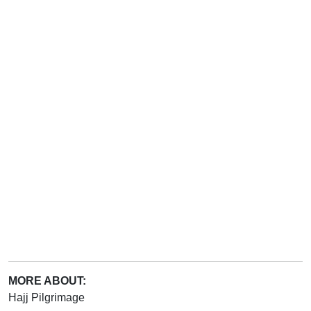
MORE ABOUT:
Hajj Pilgrimage