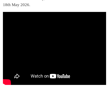
18th May 2026.