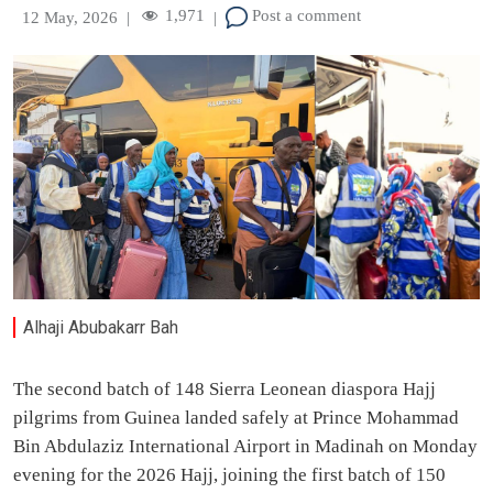
1,971
Post a comment
12 May, 2026
|
|
Alhaji Abubakarr Bah
The second batch of 148 Sierra Leonean diaspora Hajj
pilgrims from Guinea landed safely at Prince Mohammad
Bin Abdulaziz International Airport in Madinah on Monday
evening for the 2026 Hajj, joining the first batch of 150