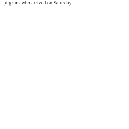
pilgrims who arrived on Saturday.