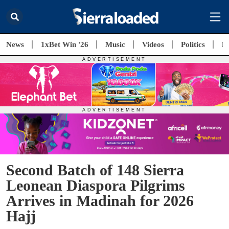
News
1xBet Win '26
Music
Videos
Politics
E
Second Batch of 148 Sierra
Leonean Diaspora Pilgrims
Arrives in Madinah for 2026
Hajj