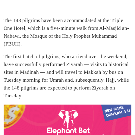
The 148 pilgrims have been accommodated at the Triple
One Hotel, which is a five-minute walk from Al-Masjid an-
Nabawi, the Mosque of the Holy Prophet Muhammad
(PBUH).
The first batch of pilgrims, who arrived over the weekend,
have successfully performed Ziyarah — visits to historical
sites in Madinah — and will travel to Makkah by bus on
Tuesday morning for Umrah and, subsequently, Hajj, while
the 148 pilgrims are expected to perform Ziyarah on
Tuesday.